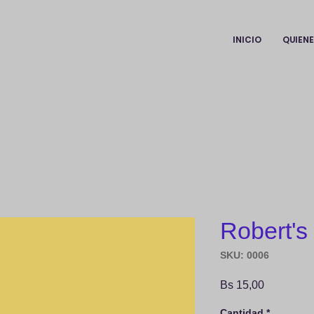
INICIO
QUIEN
Robert's
SKU: 0006
Precio
Bs 15,00
Cantidad
*