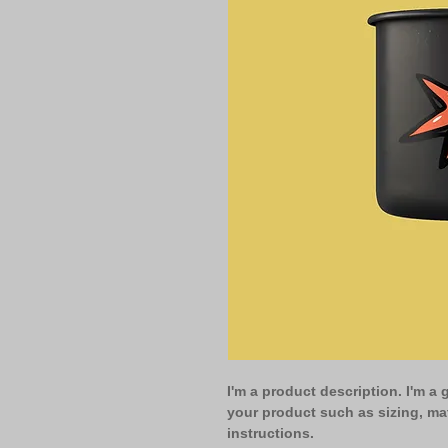
I'm a product description. I'm a 
your product such as sizing, mat
instructions.