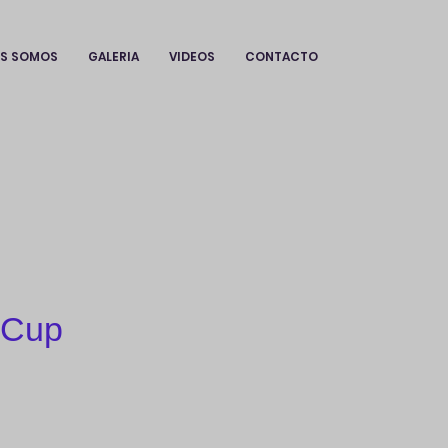
ES SOMOS
GALERIA
VIDEOS
CONTACTO
 Cup